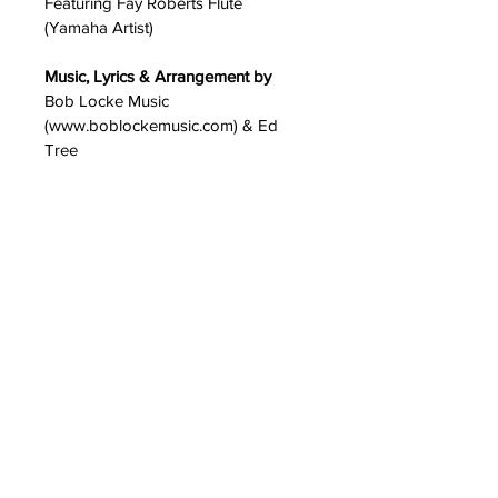
Featuring Fay Roberts Flute 
(Yamaha Artist)
Music, Lyrics & Arrangement by
Bob Locke Music 
(www.boblockemusic.com) & Ed 
Tree
Produced, Arranged, Recorded, & 
Mixed by
Ed Tree at the Treehouse Studio, 
San Gabriel, CA.
Mastered by 
Mark Dann
www.boblockemusic.com
Copyright 2024 • 
BobLockeMusic.com