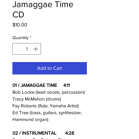
Jamaggae Time
CD
Price
$10.00
Quantity
*
Add to Cart
01 / JAMAGGAE TIME     4:11
Bob Locke (lead vocals, percussion)
Tracy McMahon (drums)
Fay Roberts (flute, Yamaha Artist)
Ed Tree (bass, guitars, synthesizer, 
Hammond organ)
02 / INSTRUMENTAL       4:28