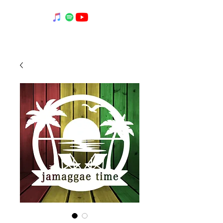
BOB LOCKE MUSIC